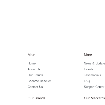
Main
More
Home
News & Update
About Us
Events
Our Brands
Testimonials
Become Reseller
FAQ
Contact Us
Support Center
Our Brands
Our Marketpl