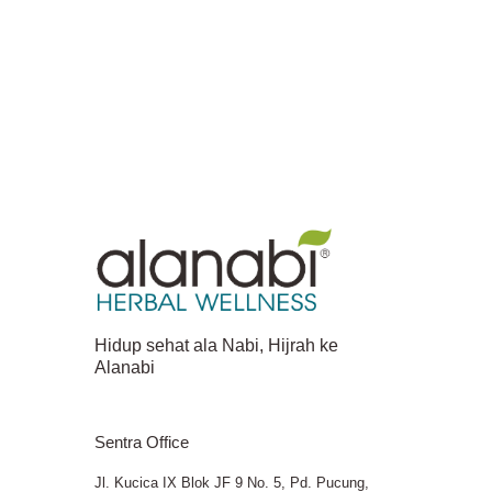
Hidup sehat ala Nabi, Hijrah ke
Alanabi
Sentra Office
Jl. Kucica IX Blok JF 9 No. 5, Pd. Pucung,