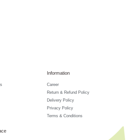
Information
s
Career
Return & Refund Policy
Delivery Policy
Privacy Policy
Terms & Conditions
ace